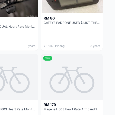
RM 80
CATEYE PADRONE USED (JUST THE MONITOR SCREEN ONLY WHICH COMES WITH MONITOR BRACKET)
Garmin HRM-DUAL Heart Rate Monitor With ANT+ And Bluetooth Wireless Technology
3 years
Pulau Pinang
3 years
New
RM 179
New Magene H603 Heart Rate Monitor 1 Year Warranty
Magene H803 Heart Rate Armband 1 Year Warranty