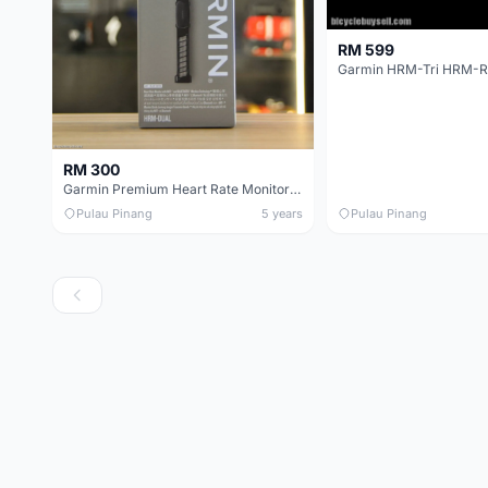
RM 599
RM 300
Garmin Premium Heart Rate Monitor (HRM DUAL)
Pulau Pinang
5 years
Pulau Pinang