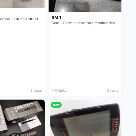
RM 1
[SOLD] Used Wahoo TICKR Gen#2 Heart Rate Monitor
Sold - Garmin heart rate monitor device
3 years
Melaka
3 years
New