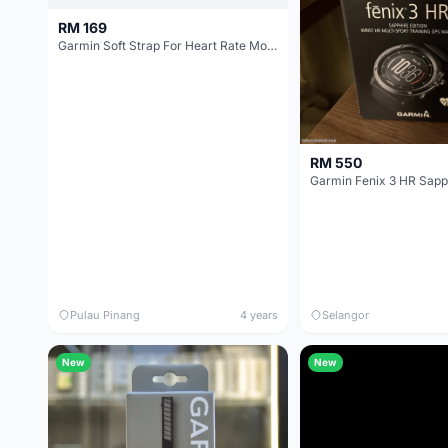
RM 169
Garmin Soft Strap For Heart Rate Monitor - 010-10997-10 Original
RM 550
Garmin Fenix 3 HR Sapp
Pulau Pinang
4 years
Selangor
New
New