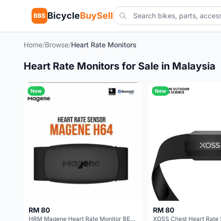
Bicycle
BuySell
BBS
Home
/
Browse
/
Heart Rate Monitors
Heart Rate Monitors for Sale in Malaysia
New
New
RM 80
RM 80
HRM Magene Heart Rate Monitor BEST PRICE IN MALAYSIA