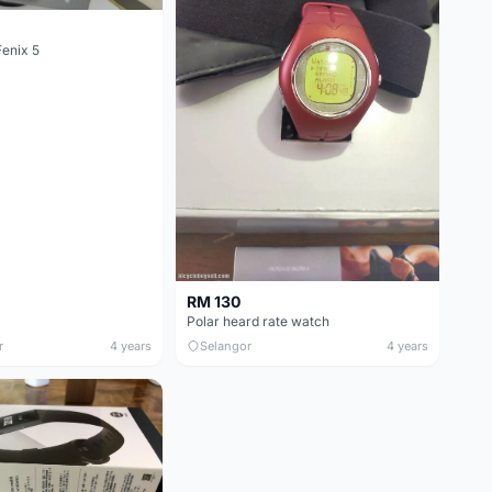
enix 5
RM 130
Polar heard rate watch
r
4 years
Selangor
4 years