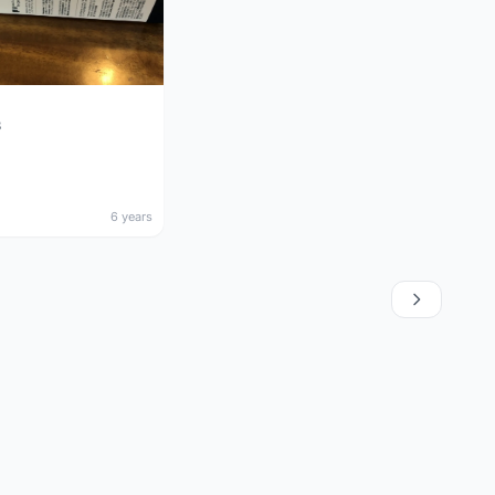
3
6 years