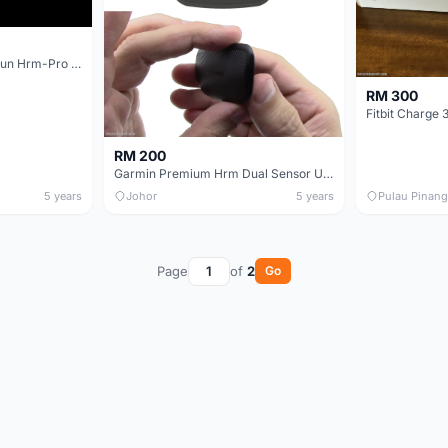
Garmin HRM-Tri HRM-Run Hrm-Pro Heart Rate Transmitter And Monitor Strap
RM 300
Fitbit Charge 
RM 200
Garmin Premium Hrm Dual Sensor Unit With Bluetooth Ant+ Heart Rate Monitor Clip Cycling
5 years
Johor
5 years
Pulau Pinang
Page
of
2
Go