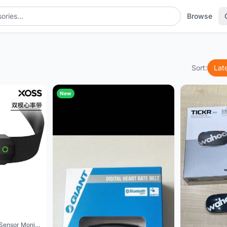
Browse
Sort:
Lat
New
XOSS Chest Heart Rate Sensor Monitor Strap Bluetooth ANT+ Wireless Fitness Smart Bicycle Sensor