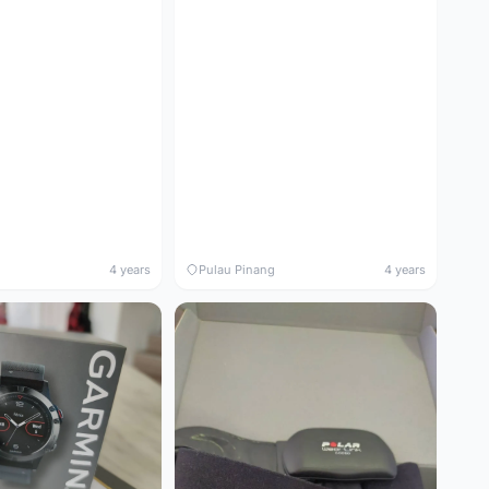
4 years
Pulau Pinang
4 years