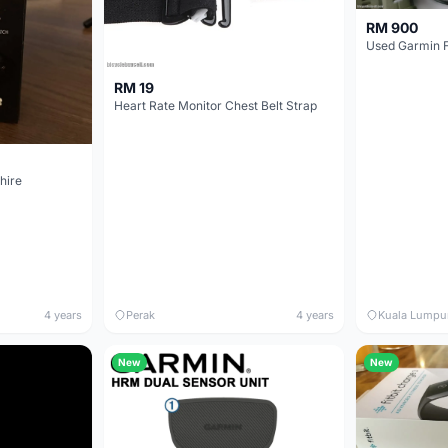
RM 900
Used Garmin F
RM 19
Heart Rate Monitor Chest Belt Strap
hire
4 years
Perak
4 years
Kuala Lumpu
New
New