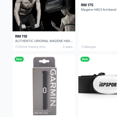
RM 175
RM 119
AUTHENTIC ORIGINAL MAGENE H64 NEW VERSION HEART RATE MONITOR
Online Trading Only
3 years
Selangor
New
New