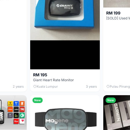
RM 199
RM 195
Giant Heart Rate Monitor
2 years
Kuala Lumpur
3 years
Pulau Pinang
New
New