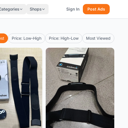
Categories
Shops
Sign In
Post Ads
est
Price: Low-High
Price: High-Low
Most Viewed