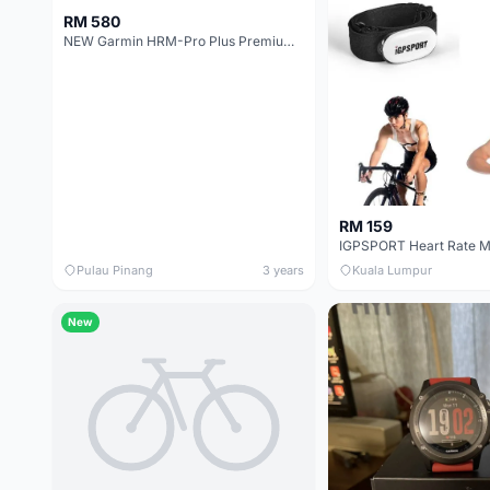
RM 580
NEW Garmin HRM-Pro Plus Premium Heart Rate Monitor Chest Strap - ANT+ &amp; Bluetooth
RM 159
IGPSPORT Heart Rate M
Pulau Pinang
3 years
Kuala Lumpur
New