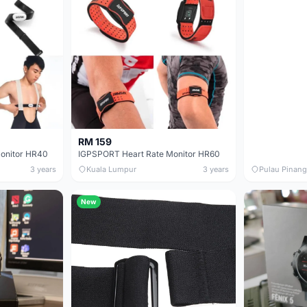
RM 159
onitor HR40
IGPSPORT Heart Rate Monitor HR60
3 years
Kuala Lumpur
3 years
Pulau Pinang
New