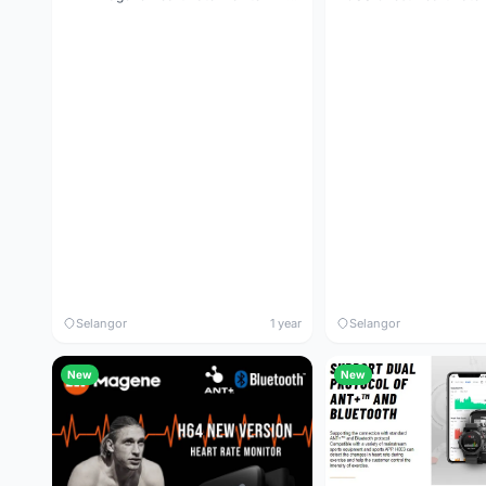
Selangor
1 year
Selangor
New
New