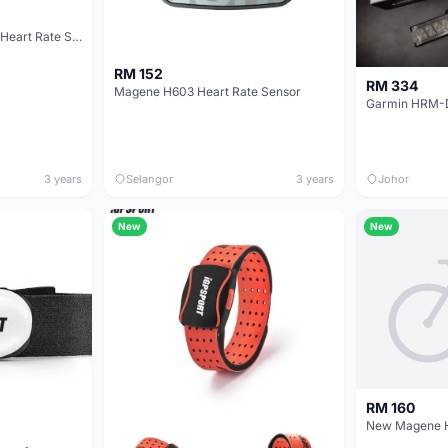
Magene H803 Armband Heart Rate Sensor
RM 152
RM 334
Magene H603 Heart Rate Sensor
3 years
Selangor
3 years
Johor
New
New
RM 160