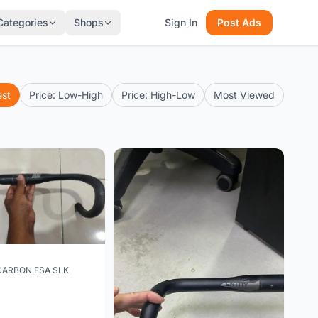
Categories
Shops
Sign In
Post Ads
est
Price: Low-High
Price: High-Low
Most Viewed
CARBON FSA SLK