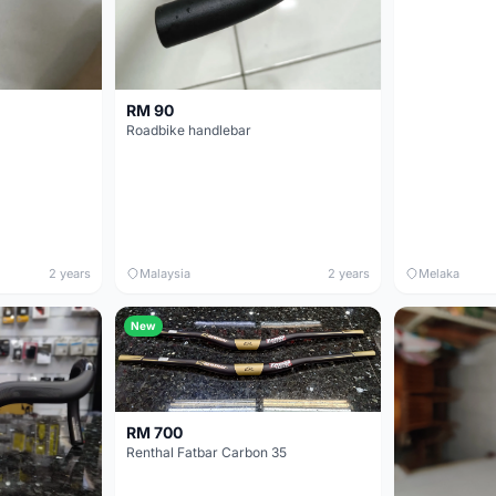
RM 90
Roadbike handlebar
2 years
Malaysia
2 years
Melaka
New
RM 700
Renthal Fatbar Carbon 35