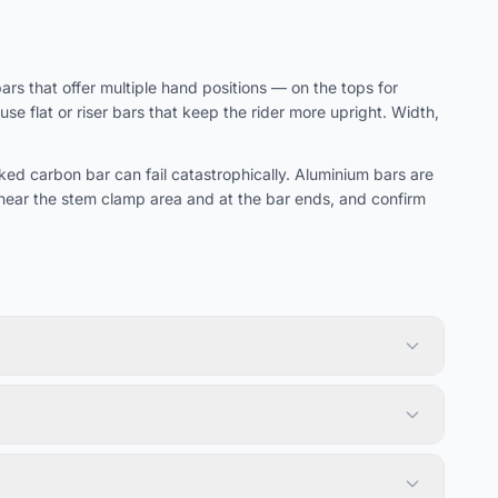
s that offer multiple hand positions — on the tops for
e flat or riser bars that keep the rider more upright. Width,
d carbon bar can fail catastrophically. Aluminium bars are
near the stem clamp area and at the bar ends, and confirm