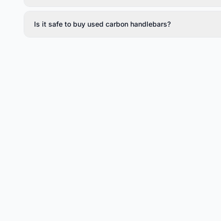
Is it safe to buy used carbon handlebars?