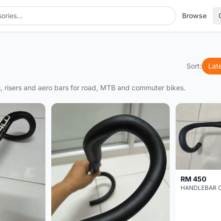
Browse
Sort:
Lat
rs, risers and aero bars for road, MTB and commuter bikes.
RM 450
HANDLEBAR 