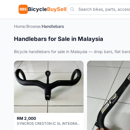
Bicycle
BuySell
BBS
Home
/
Browse
/
Handlebars
Handlebars for Sale in Malaysia
Bicycle handlebars for sale in Malaysia — drop bars, flat ba
RM 2,000
SYNCROS CRESTON IC SL INTEGRATED COCKPIT