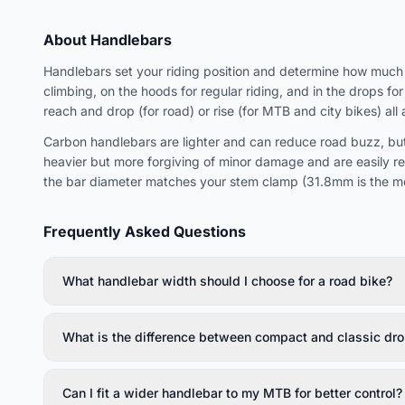
About Handlebars
Handlebars set your riding position and determine how much w
climbing, on the hoods for regular riding, and in the drops f
reach and drop (for road) or rise (for MTB and city bikes) all 
Carbon handlebars are lighter and can reduce road buzz, but
heavier but more forgiving of minor damage and are easily r
the bar diameter matches your stem clamp (31.8mm is the m
Frequently Asked Questions
What handlebar width should I choose for a road bike?
What is the difference between compact and classic dro
Can I fit a wider handlebar to my MTB for better control?