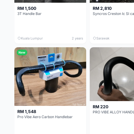
RM 1,500
RM 2,810
3T Handle Bar
Kuala Lumpur
2 years
Sarawak
New
RM 220
RM 1,548
PRO VIBE ALLOY HAND
Pro Vibe Aero Carbon Handlebar