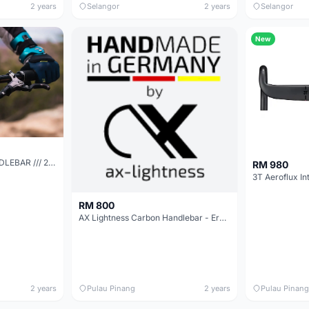
2 years
Selangor
2 years
Selangor
New
DEITY RACEPOINT HANDLEBAR /// 25mm RISE
RM 980
RM 800
AX Lightness Carbon Handlebar - Ergo4200
2 years
Pulau Pinang
2 years
Pulau Pinang