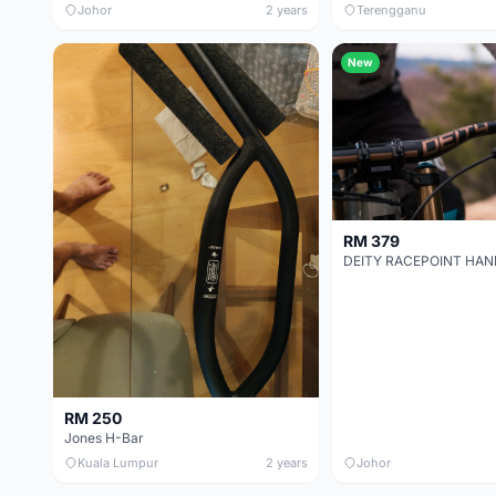
Johor
2 years
Terengganu
New
RM 379
RM 250
Jones H-Bar
Kuala Lumpur
2 years
Johor