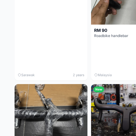
RM 90
Roadbike handlebar
Sarawak
2 years
Malaysia
New