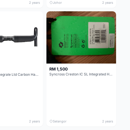
2 years
Johor
2 years
RM 1,500
Syncross Creston IC SL Integrated Handlebar
3T Aeroflux Integrale Ltd Carbon Handlebar Size 380mm (at hood c-c) 400mm at drop
2 years
Selangor
2 years