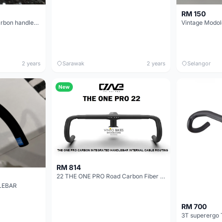
RM 150
Syncros Creston Ic Sl carbon handlebar for Scott Foil series 2022 Width: 420mm and 400mm
Vintage Modol
2 years
Sarawak
2 years
Selangor
New
RM 814
22 THE ONE PRO Road Carbon Fiber Intergrated Handlebar
LEBAR
RM 700