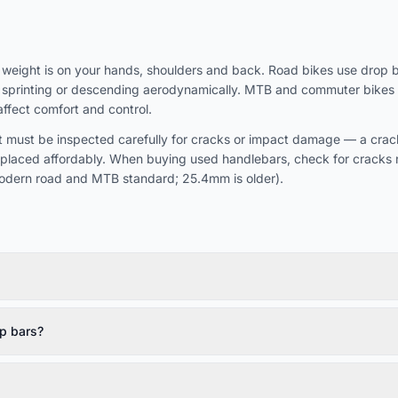
eight is on your hands, shoulders and back. Road bikes use drop bar
or sprinting or descending aerodynamically. MTB and commuter bikes us
affect comfort and control.
 must be inspected carefully for cracks or impact damage — a cracke
eplaced affordably. When buying used handlebars, check for cracks 
odern road and MTB standard; 25.4mm is older).
p bars?