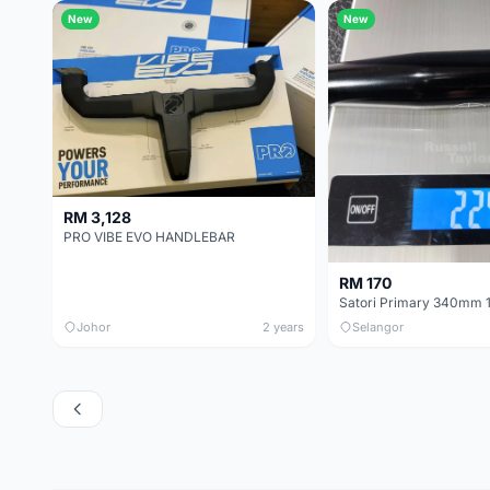
New
New
RM 3,128
PRO VIBE EVO HANDLEBAR
RM 170
Johor
2 years
Selangor