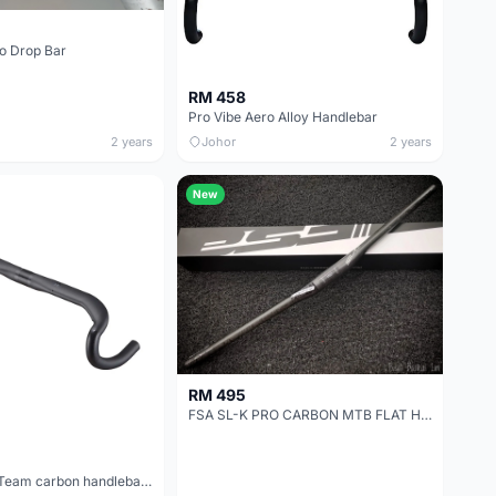
o Drop Bar
RM 458
Pro Vibe Aero Alloy Handlebar
2 years
Johor
2 years
New
RM 495
FSA SL-K PRO CARBON MTB FLAT HANDLEBAR
3T superergo Team carbon handlebar size 40(preown)