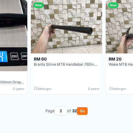
New
New
RM 60
RM 20
Branta Strive MTB Handlebar 760mm Width Flat
Satori Primary 340mm 100mm Drop Road Bicycle Handlebar (Center-to-Center)
2 years
Selangor
2 years
Selangor
Page
of
32
Go