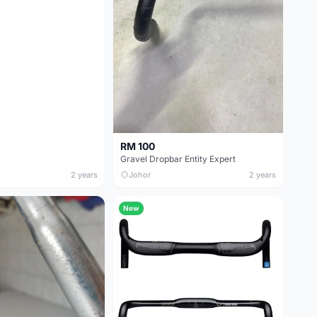
RM 100
Gravel Dropbar Entity Expert
2 years
Johor
2 years
New