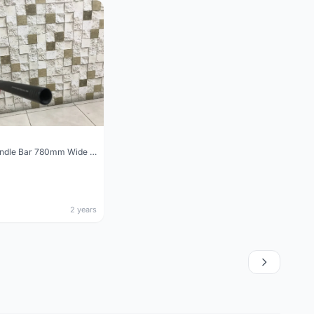
Wake MTB Handle Bar 780mm Wide 31.8mm Clamp
2 years