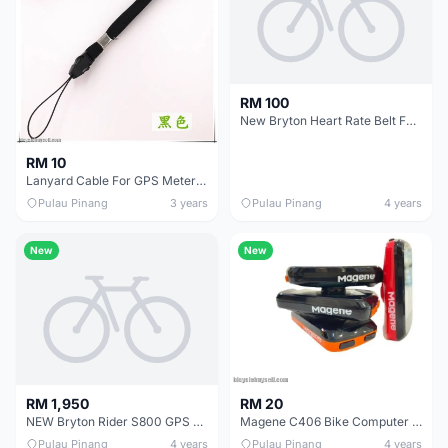
RM 100
New Bryton Heart Rate Belt For Rider And Cardio
RM 10
Lanyard Cable For GPS Meter Cycling Sports Smartphone Handphone Security Token DIY (Black)
Pulau Pinang
3 years
Pulau Pinang
4 years
New
New
RM 20
RM 1,950
Magene C406 Bike Computer Waterproof GPS Wireless Smart Monitor Data Map # SET # LOOSE
NEW Bryton Rider S800 GPS Cycling Computer 1 Year Warranty
Pulau Pinang
4 years
Pulau Pinang
4 years