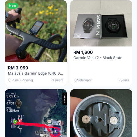
New
RM 1,600
Garmin Venu 2 - Black State
RM 3,959
Malaysia Garmin Edge 1040 Solar GPS Cycling Computer 1 Year Warranty
Pulau Pinang
3 years
Selangor
3 years