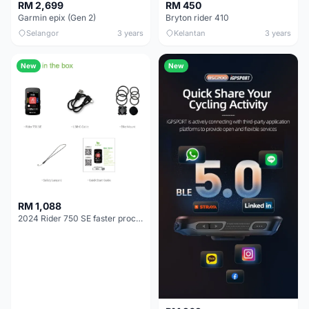
RM 2,699
RM 450
Garmin epix (Gen 2)
Bryton rider 410
Selangor
3 years
Kelantan
3 years
New
New
RM 1,088
2024 Rider 750 SE faster processor GPS MAP GRADIA