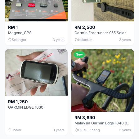
RM 1
RM 2,500
Magene_GPS
Garmin Forerunner 955 Solar
Selangor
3 years
Kelantan
3 years
New
RM 1,250
GARMIN EDGE 1030
RM 3,690
Malaysia Garmin Edge 1040 Bundle GPS Cycling Computer With Heart Rate Cadence Speed Sensor
Johor
3 years
Pulau Pinang
3 years