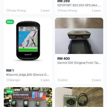
RM 269
IGPSPORT BSC200 GPS bike Computer Speedometer Route Navigation Stopwatch Cycling Odometer
Pulau Pinang
3 years
Pulau Pinang
3 years
New
RM 400
Garmin 520 (Original From Taiwan)
RM 1
#Garmin_Edge_830 (Device Only)
Selangor
3 years
Johor
3 years
New