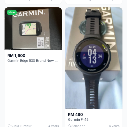
New
RM 1,600
Garmin Edge 530 Brand New For Sale
RM 480
Garmin Fr45
Kuala Lumpur
4 years
Selangor
4 years