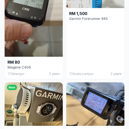
RM 1,500
Garmin Forerunner 945
RM 80
Magene C406
Selangor
2 years
Kuala Lumpur
2 years
New