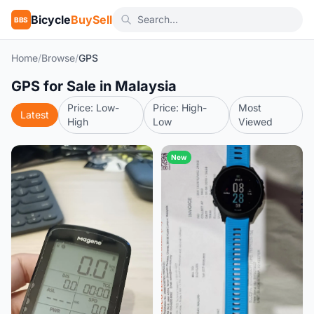
Bicycle
BuySell
BBS
Home
/
Browse
/
GPS
GPS for Sale in Malaysia
Price: Low-
Price: High-
Most
Latest
High
Low
Viewed
New