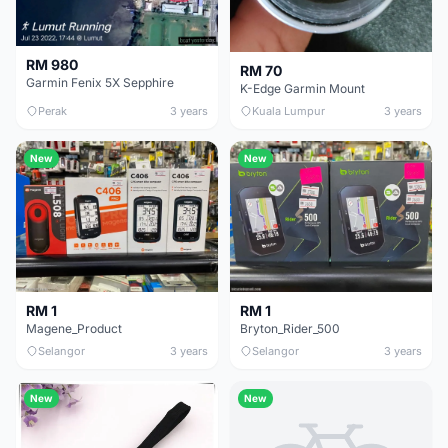
RM 980
RM 70
Garmin Fenix 5X Sepphire
K-Edge Garmin Mount
Perak
3 years
Kuala Lumpur
3 years
New
New
RM 1
RM 1
Magene_Product
Bryton_Rider_500
Selangor
3 years
Selangor
3 years
New
New