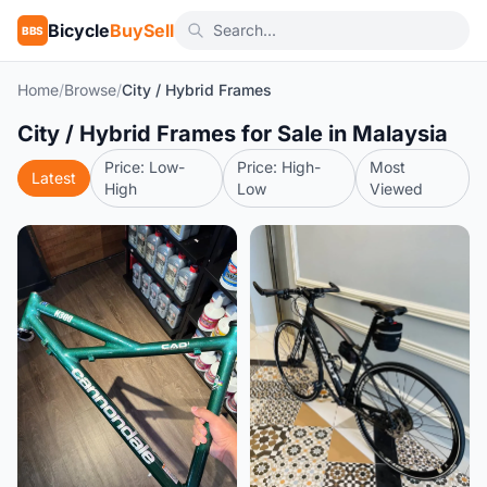
Bicycle
BuySell
BBS
Home
/
Browse
/
City / Hybrid Frames
City / Hybrid Frames for Sale in Malaysia
Price: Low-
Price: High-
Most
Latest
High
Low
Viewed