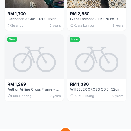
RM 1,700
RM 2,650
Cannondale Cad1 H300 Hybrid V-frame (Handmade USA) Rare Bike Frame
Giant Fastroad SLR2 2018/19 Hybrid Road Bicycle
Selangor
2 years
Kuala Lumpur
3 years
New
New
RM 1,299
RM 1,380
Author Airline Cross Frame - Clearance offer now at RM899 only!!!!
WHEELER CROSS C6.5- 52cm - Touring Bike Frame Made in Taiwan ORignal for Total Long distance Comfort
Pulau Pinang
9 years
Pulau Pinang
10 years