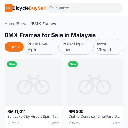
Bicycle
BuySell
BBS
Home
/
Browse
/
BMX Frames
BMX Frames for Sale in Malaysia
Price: Low-
Price: High-
Most
Latest
High
Low
Viewed
New
New
RM 11,011
RM 500
Salt Lake City Airport Spirit Terminal
Dialine Como se Toma!Para QuÃ© Sirve el Dialine!
Perlis
2 years
Perak
3 years