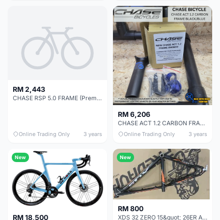
RM 2,443
CHASE RSP 5.0 FRAME (Premium Ultralight)
RM 6,206
CHASE ACT 1.2 CARBON FRAME BLACK/BLUE SIZE PRO
Online Trading Only
3 years
Online Trading Only
3 years
New
New
RM 800
RM 18,500
XDS 32 ZERO 15&quot; 26ER ALLOY MTB FRAME - LAST UNIT CLEARANCE