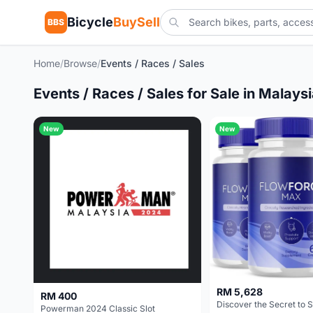
Bicycle
BuySell
BBS
Home
/
Browse
/
Events / Races / Sales
Events / Races / Sales for Sale in Malays
New
New
RM 5,628
RM 400
Powerman 2024 Classic Slot