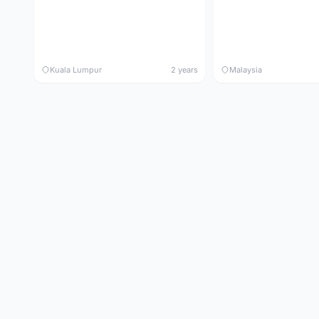
Kuala Lumpur
2 years
Malaysia