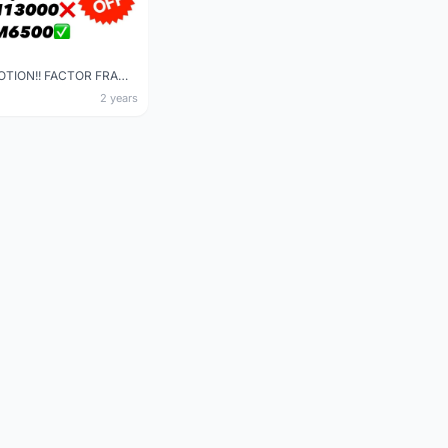
SUPER PROMOTION!! FACTOR FRAME/ BLACK INC WHEELSET
2 years