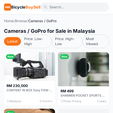
Bicycle
BuySell
BBS
Home
/
Browse
/
Cameras / GoPro
Cameras / GoPro for Sale in Malaysia
Price: Low-
Price: High-
Most
Latest
High
Low
Viewed
New
New
RM 230,000
CONTENT IN BOX Sony PXW-Z300 $8000
RM 499
SHANREN POCKET SPORTS CAMERA POC CAMERA - OUTDOOR ADVENTURE MINI CAMERA - LAST PIECE CLEARANCE
Malaysia
5 months
Pulau Pinang
3 years
New