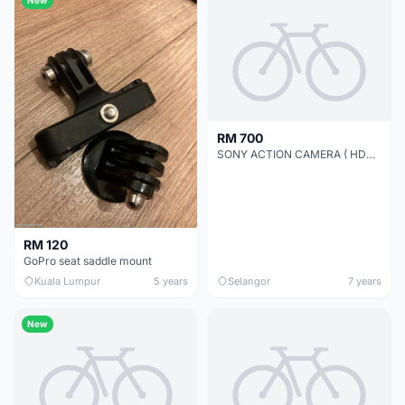
RM 700
SONY ACTION CAMERA ( HDR-AS200VR )
RM 120
GoPro seat saddle mount
Kuala Lumpur
5 years
Selangor
7 years
New