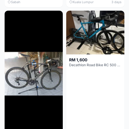
Sabah
Kuala Lumpur
3 days
RM 1,600
Decathlon Road Bike RC 500 Sora