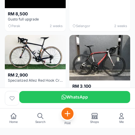
RM 8,500
Gusto full upgrade
Perak
2 weeks
Selangor
2 weeks
RM 2,900
Specialized Allez Red Hook Crit (RHC) Size 54 | Shimano 105 | GP5000
RM 3,100
Wilier Triestina Izoard XP Pro Race - 50cm
WhatsApp
Selangor
2 weeks
Kuala Lumpur
3 weeks
Home
Search
Shops
Me
Post