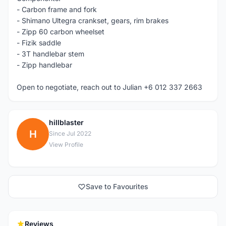
- Carbon frame and fork
- Shimano Ultegra crankset, gears, rim brakes
- Zipp 60 carbon wheelset
- Fizik saddle
- 3T handlebar stem
- Zipp handlebar
Open to negotiate, reach out to Julian +6 012 337 2663
hillblaster
H
Since Jul 2022
View Profile
Save to Favourites
Reviews