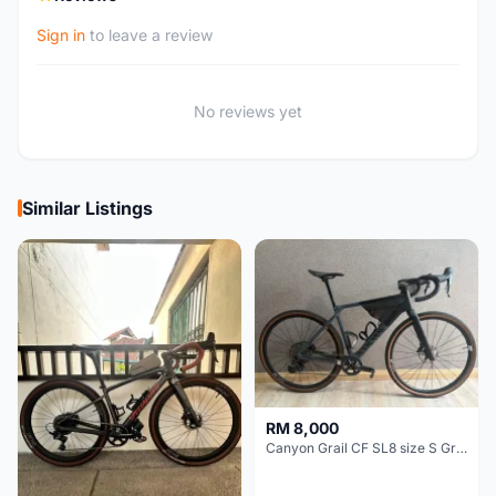
Sign in
to leave a review
No reviews yet
Similar Listings
RM 8,000
Canyon Grail CF SL8 size S Gravel bike