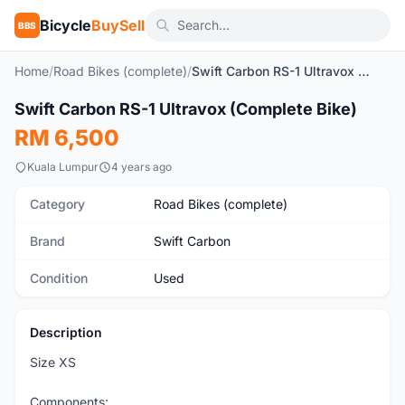
Bicycle
BuySell
BBS
Home
/
Road Bikes (complete)
/
Swift Carbon RS-1 Ultravox (Complete Bike)
1
/5
Swift Carbon RS-1 Ultravox (Complete Bike)
Used
RM 6,500
Kuala Lumpur
4 years ago
Category
Road Bikes (complete)
Brand
Swift Carbon
Condition
Used
Description
Size XS
Components: