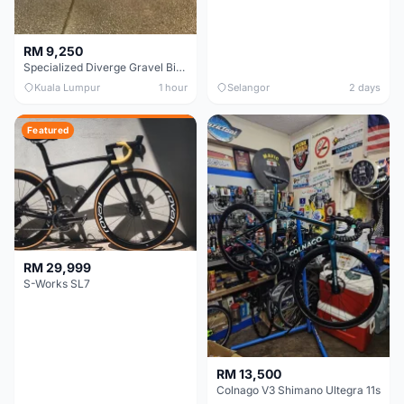
RM 9,250
Specialized Diverge Gravel Bike - Carbon Size 49
Kuala Lumpur
1 hour
Selangor
2 days
Featured
RM 29,999
S-Works SL7
RM 13,500
Colnago V3 Shimano Ultegra 11s