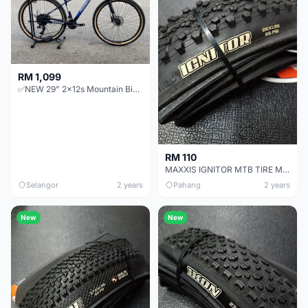
RM 1,099
✅NEW 29" 2x12s Mountain Bike Alloy MTB hardtail FOREVER aluminium 24s xc offer baru basikal bicycle
RM 110
MAXXIS IGNITOR MTB TIRE MOUNTAIN BIKE TYRE 26x1.95
Selangor
2 years
Pahang
2 years
New
New