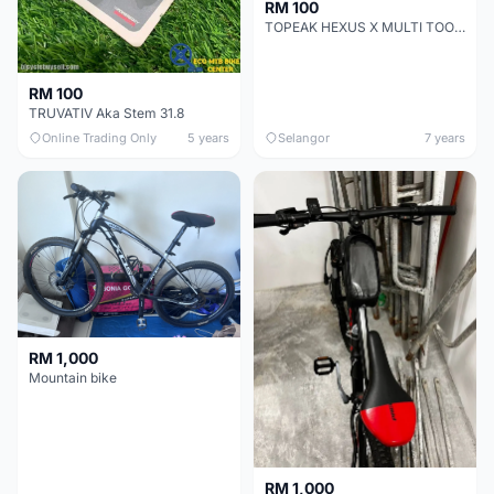
RM 100
TOPEAK HEXUS X MULTI TOOLS
RM 100
TRUVATIV Aka Stem 31.8
Online Trading Only
5 years
Selangor
7 years
RM 1,000
Mountain bike
RM 1,000