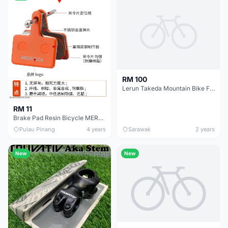
RM 100
Lerun Takeda Mountain Bike Frame
RM 11
Brake Pad Resin Bicycle MEROCA MTB Mountain Bike M355 M375 M6755 Brake Pads Cycling Basikal
Pulau Pinang
4 years
Sarawak
2 years
New
New