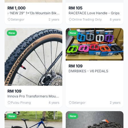
RM 1,000
RM 105
✅NEW 29" 1x13s Mountain Bike Alloy aluminium hardtail MTB Forever air fork high spec offer
RACEFACE Love Handle - Grips
Selangor
2 years
Online Trading Only
8 years
New
New
RM 109
DMRBIKES - V6 PEDALS
RM 109
Innova Pro Transformers Mountain bike tyre XC Tire TLR TL 27.5Ã—2.1 29Ã—2.1 60TPI Tubeless
Pulau Pinang
4 years
Selangor
2 years
New
New