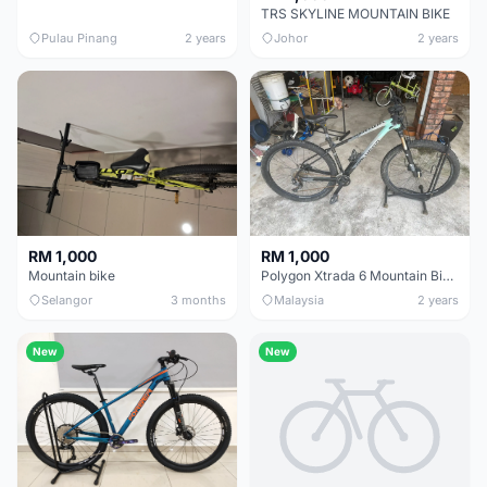
TRS SKYLINE MOUNTAIN BIKE
Pulau Pinang
2 years
Johor
2 years
RM 1,000
RM 1,000
Mountain bike
Polygon Xtrada 6 Mountain Bike XL Frame_ 2022 Barely Used
Selangor
3 months
Malaysia
2 years
New
New