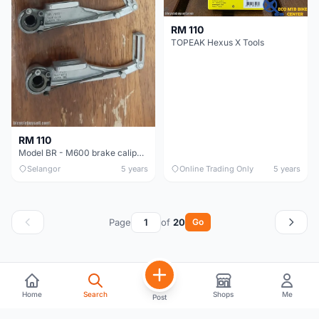
RM 110
TOPEAK Hexus X Tools
RM 110
Model BR - M600 brake caliper for mountain bike
Selangor
5 years
Online Trading Only
5 years
Page
of
20
Go
Home
Search
Shops
Me
Post