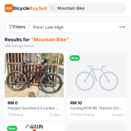
Bicycle
BuySell
BBS
Filters
Results for
"Mountain Bike"
386 listings found
New
RM 0
RM 10
Polygon Syncline C3 Carbon Mountain Bike
Cycling MTB RB Titanium Screw 5x18mm Stem 1 box = 6 pcs
Pahang
2 years
Pulau Pinang
8 years
New