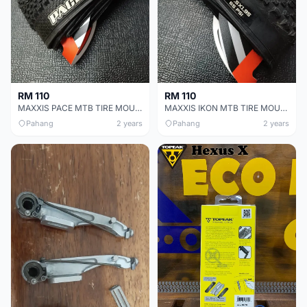
RM 110
RM 110
MAXXIS PACE MTB TIRE MOUNTAIN BIKE TYRE 27.5x1.95
MAXXIS IKON MTB TIRE MOUNTAIN BIKE TYRE 27.5x1.95
Pahang
2 years
Pahang
2 years