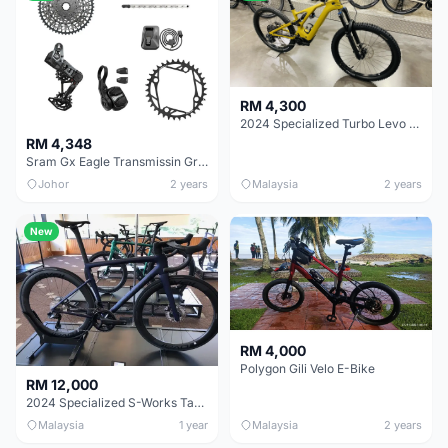
RM 4,300
2024 Specialized Turbo Levo SL Comp Carbon
RM 4,348
Sram Gx Eagle Transmissin Groupset
Johor
2 years
Malaysia
2 years
New
RM 4,000
Polygon Gili Velo E-Bike
RM 12,000
2024 Specialized S-Works Tarmac SL8 - Shimano Dura-Ace Di2
Malaysia
1 year
Malaysia
2 years