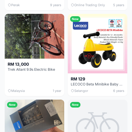
Perak
9 years
Online Trading Only
5 years
New
RM 13,000
Trek Allant 9.9s Electric Bike
RM 129
LECOCO Beta Minibike Baby Push Bike Baby Walker Balance Bike Minibike
Malaysia
1 year
Selangor
6 years
New
New