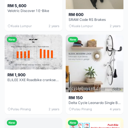
RM 5,600
Velotric Discover 1 E-Bike
RM 600
SRAM Code RS Brakes
Kuala Lumpur
2 years
Kuala Lumpur
2 years
New
New
RM 1,900
ELILEE XXE Roadbike crankset carbon 24mm 28mm 30mm dub
RM 150
Delta Cycle Leonardo Single Bike Wall Mount Rack with Rear Tire Tray (2units)
Pulau Pinang
2 years
Pulau Pinang
4 years
New
New