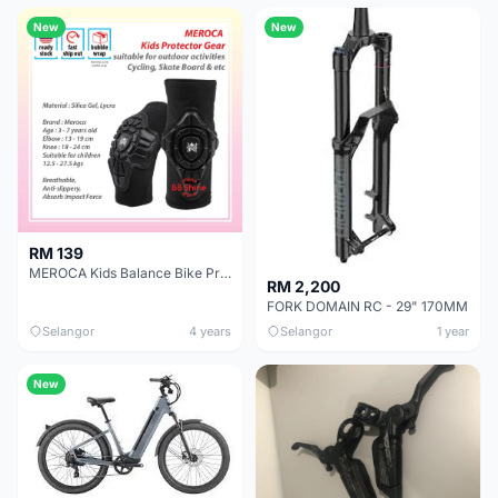
New
New
RM 139
MEROCA Kids Balance Bike Protector Gear Set Soft Knee Pads Elbow Pads Bicycle Skateboard Wheels Slip
RM 2,200
FORK DOMAIN RC - 29" 170MM
Selangor
4 years
Selangor
1 year
New