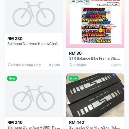
RM 230
Shimano DuraAce HollowChain 11s HG901 Ori @ free pos
RM 30
STR Balance Bike Frame Stickers Modified Colorful Laser Plating Reflective Decals
Online Trading Only
9 years
Selangor
4 years
New
New
RM 240
RM 440
Shimano Dura-Ace HG901 11s HollowChain / Original (free pos w.m)
Schwalbe One MicroSkin Tubeless 25c | 1set @ free pos