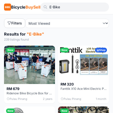
Bicycle
BuySell
BBS
Filters
Results for
"E-Bike"
239 listings found
New
New
Shop
RM 320
RM 679
Fanttik X10 Ace Mini Electric Pump
Ridenow Bike Bicycle Box for Travelling Foldable with 4 wheels / Ridenow helmet shoe bag
Pulau Pinang
2 years
Pulau Pinang
1 month
New
New