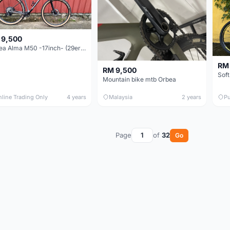
 9,500
Orbea Alma M50 -17inch- (29er) 12 Speeds (Brand New !!!)
RM
RM 9,500
Soft
Mountain bike mtb Orbea
nline Trading Only
4 years
Malaysia
2 years
Pu
Page
of
32
Go