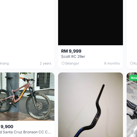
RM 9,999
Scott RC 29er
ahang
2 years
Selangor
6 months
Ku
Ne
 9,900
Used Santa Cruz Bronson CC Carbon Trail bike for sale!!!