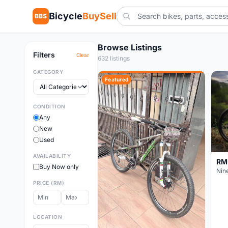
Bicycle
BuySell
BBS
Browse Listings
Filters
Clear
632 listings
CATEGORY
Featured
CONDITION
Any
New
Used
AVAILABILITY
RM
Buy Now only
PRICE (RM)
LOCATION