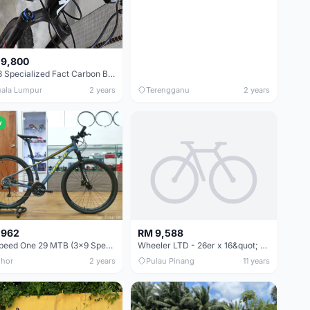
 9,800
2018 Specialized Fact Carbon Boost (29&quot;)
ala Lumpur
2 years
Terengganu
2 years
w
 962
RM 9,588
Sunpeed One 29 MTB (3x9 Speed)
Wheeler LTD - 26er x 16&quot; - Carbon Custom Build Bike USED - Now Clear out at only RM6999
hor
2 years
Pulau Pinang
11 years