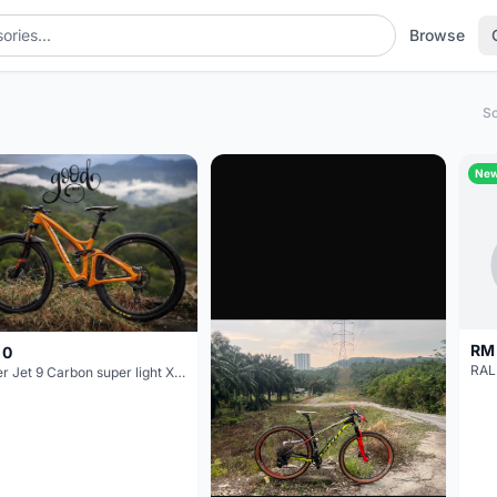
Browse
So
Ne
RM
 0
Niner Jet 9 Carbon super light XC 29er carbon