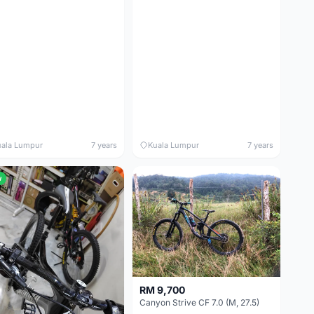
ala Lumpur
7 years
Kuala Lumpur
7 years
w
RM 9,700
Canyon Strive CF 7.0 (M, 27.5)