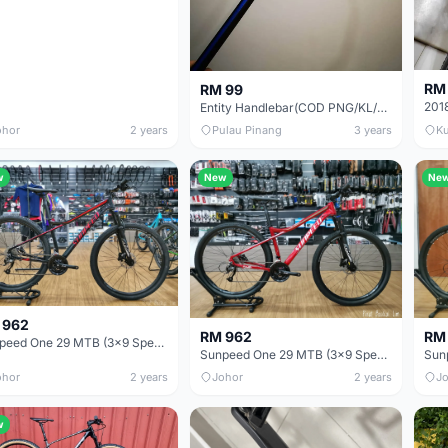
RM
RM 99
Entity Handlebar(COD PNG/KL/KIARA)
ohor
2 years
Pulau Pinang
3 years
Ku
w
New
Ne
 962
RM 962
RM
Sunpeed One 29 MTB (3x9 Speed)
Sunpeed One 29 MTB (3x9 Speed)
ohor
2 years
Johor
2 years
Jo
w