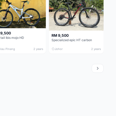
 9,500
RM 9,500
 tail Ibis mojo HD
Specialized epic HT carbon
lau Pinang
2 years
Johor
2 years