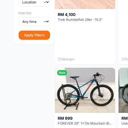
POSTED
RM 4,100
Trek Rumblefish 29er -15.5”
Apply Filters
Selangor
P
New
RM
RM 999
FOREVER 29" 1x13s Mountain Bike