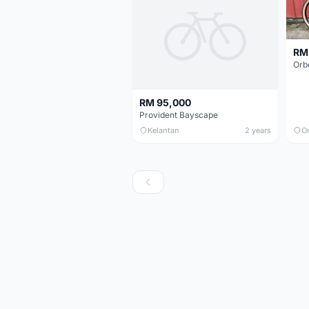
RM
RM 95,000
Provident Bayscape
Kelantan
2 years
O