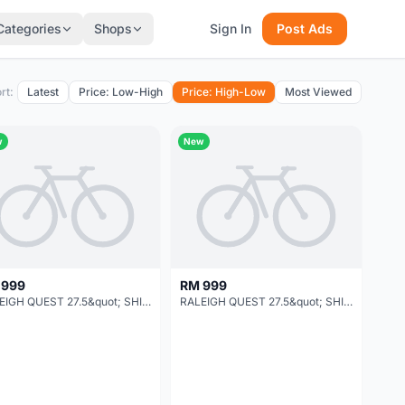
Categories
Shops
Sign In
Post Ads
rt:
Latest
Price: Low-High
Price: High-Low
Most Viewed
w
New
 999
RM 999
RALEIGH QUEST 27.5&quot; SHIMANO 24-SPEED
RALEIGH QUEST 27.5&quot; SHIMANO 24-SPEED NEW 2019 MODEL !