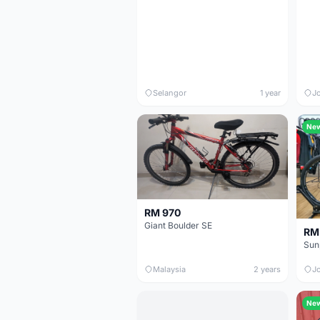
Selangor
1 year
J
Ne
RM 970
Giant Boulder SE
RM
Malaysia
2 years
J
Ne