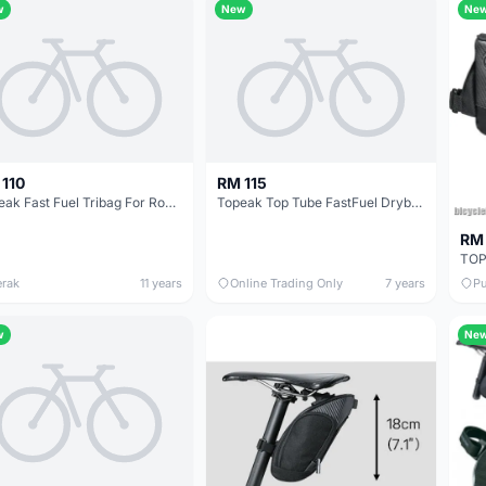
w
New
Ne
 110
RM 115
Topeak Fast Fuel Tribag For Road/Trithlon / Made in Taiwan (free pos w.m)
Topeak Top Tube FastFuel Drybag 0.8L - Taiwan - free courier
RM 
erak
11 years
Online Trading Only
7 years
Pu
w
Ne