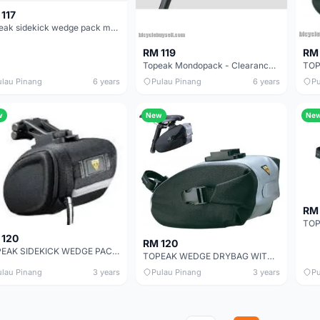
117
Topeak sidekick wedge pack medium - guaranteed genuine part
RM 119
RM 
Topeak Mondopack - Clearance offer
ulau Pinang
6 years
Pulau Pinang
6 years
Pu
w
New
Ne
RM
 120
RM 120
TOPEAK SIDEKICK WEDGE PACK - SALES
TOPEAK WEDGE DRYBAG WITH QUICKCLICK - SALES
ulau Pinang
3 years
Pulau Pinang
3 years
Pu