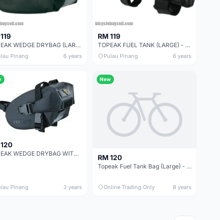
119
RM 119
TOPEAK WEDGE DRYBAG (LARGE) WITH QUICKCLICK -SALES
TOPEAK FUEL TANK (LARGE) - SALES
lau Pinang
6 years
Pulau Pinang
6 years
w
New
 120
TOPEAK WEDGE DRYBAG WITH STRAP MOUNT
RM 120
Topeak Fuel Tank Bag (Large) - Taiwan -- free courier
lau Pinang
3 years
Online Trading Only
8 years