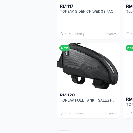
RM 117
RM 
TOPEAK SIDEKICK WEDGE PACK (MEDIUM) WITH QUICKCLICK
Pulau Pinang
6 years
P
New
Ne
RM 120
RM
TOPEAK FUEL TANK - SALES FUELTANK
Pulau Pinang
3 years
P