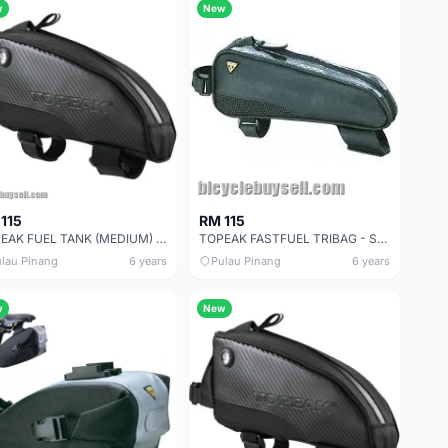
w
New
115
RM 115
TOPEAK FUEL TANK (MEDIUM) - SALES
TOPEAK FASTFUEL TRIBAG - SALES
lau Pinang
6 years
Pulau Pinang
6 years
w
New