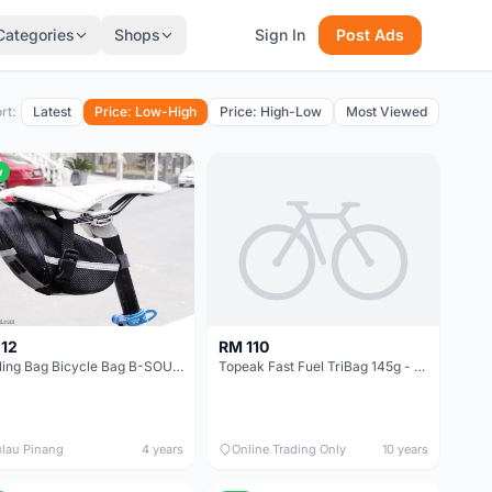
Categories
Shops
Sign In
Post Ads
rt:
Latest
Price: Low-High
Price: High-Low
Most Viewed
w
12
RM 110
Cycling Bag Bicycle Bag B-SOUL Bike Bag Saddle Bag Bicycle Bag Waterproof Bag Basikal MTB RB Sports
Topeak Fast Fuel TriBag 145g - Taiwan Made -- free courier
lau Pinang
4 years
Online Trading Only
10 years