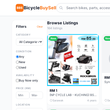
Bicycle
BuySell
BBS
Browse Listings
Filters
Clear
164 listings
CATEGORY
New
Ne
CONDITION
Any
New
Used
AVAILABILITY
RM
Buy Now only
Syn
PRICE (RM)
RM 1
(NP CYCLE LAB - KUCHING) BSOUL / ROSWELL / PROMEND / INBIKE / GIYO CYCLING STORAGE BAG
Sarawak
4 years
S
LOCATION