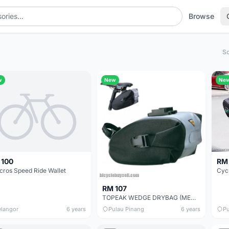
Browse
So
w
New
Ne
RM 
 100
cros Speed Ride Wallet
RM 107
TOPEAK WEDGE DRYBAG (MEDIUM) WITH QUICKCLICK
elangor
6 years
Pulau Pinang
6 years
Pu