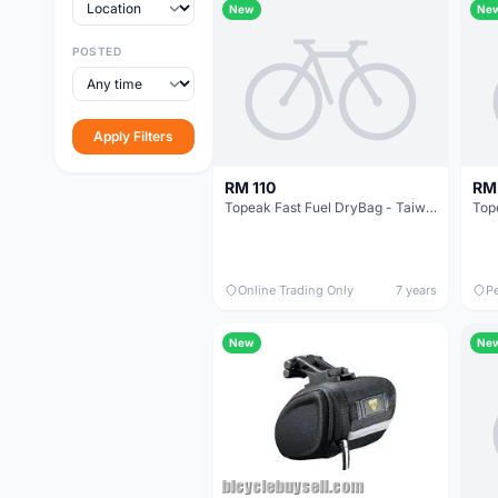
New
Ne
POSTED
Apply Filters
RM 110
RM
Topeak Fast Fuel DryBag - Taiwan @ free pos
Online Trading Only
7 years
P
New
Ne