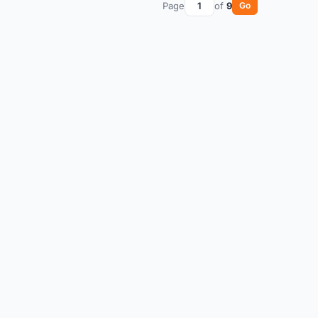
Page
of
9
Go