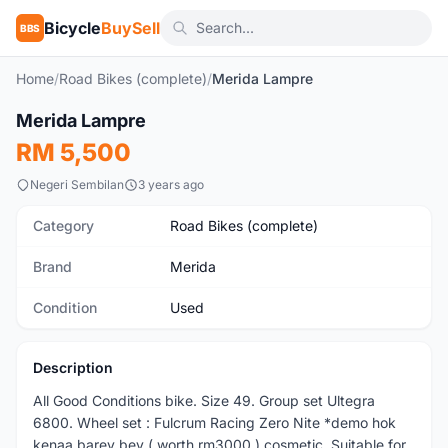
Bicycle
BuySell
BBS
Home
/
Road Bikes (complete)
/
Merida Lampre
1
/4
Merida Lampre
Used
RM 5,500
Negeri Sembilan
3 years ago
Category
Road Bikes (complete)
Brand
Merida
Condition
Used
Description
All Good Conditions bike. Size 49. Group set Ultegra
6800. Wheel set : Fulcrum Racing Zero Nite *demo hok
kenaa barey bey ( worth rm3000 ) cosmetic. Suitable for