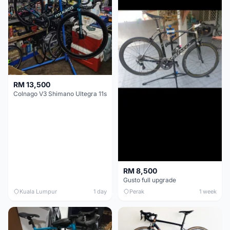
RM 13,500
Colnago V3 Shimano Ultegra 11s
RM 8,500
Gusto full upgrade
Kuala Lumpur
1 day
Perak
1 week