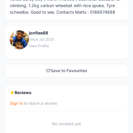
climbing. 1.2kg carbon wheelset with nice spoke. Tyre
schwalbe. Good to see. Contacts Matts : 0186674688
jonfiee88
J
Since Jul 2020
View Profile
Save to Favourites
Reviews
Sign in
to leave a review
No reviews yet