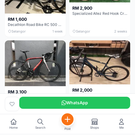
RM 2,900
Specialized Allez Red Hook Crit (RHC) Size 54 | Shimano 105 | GP5000
RM 1,600
Decathlon Road Bike RC 500 Sora
Selangor
1 week
Selangor
2 weeks
RM 2,000
RM 3,100
Cube Attain 2022
Wilier Triestina Izoard XP Pro Race - 50cm
WhatsApp
Kuala Lumpur
3 weeks
Klang Valley
4 weeks
Home
Search
Shops
Me
Post