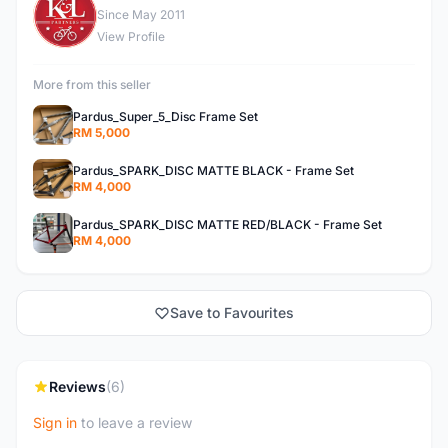
K
Since May 2011
View Profile
More from this seller
Pardus_Super_5_Disc Frame Set
RM 5,000
Pardus_SPARK_DISC MATTE BLACK - Frame Set
RM 4,000
Pardus_SPARK_DISC MATTE RED/BLACK - Frame Set
RM 4,000
Save to Favourites
Reviews
(6)
Sign in
to leave a review