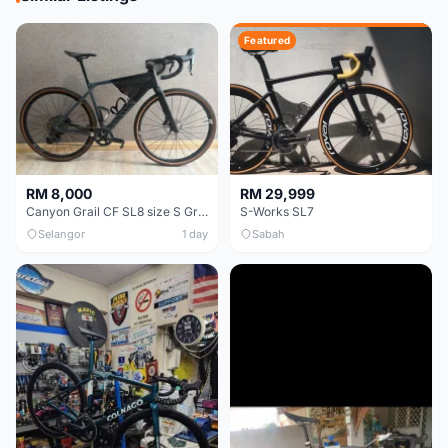
Featured
RM 8,000
RM 29,999
Canyon Grail CF SL8 size S Gravel bike
S-Works SL7
Selangor
1 day
Sabah