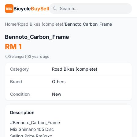
Bicycle
BuySell
BBS
Home
/
Road Bikes (complete)
/
Bennoto_Carbon_Frame
Bennoto_Carbon_Frame
New
RM 1
Selangor
3 years ago
Category
Road Bikes (complete)
Brand
Others
Condition
New
Description
#Bennoto_Carbon_Frame
Mix Shimano 105 Disc
Selling Price Rm3xxx