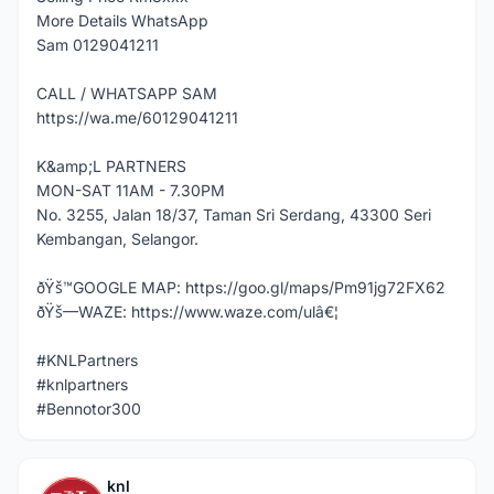
More Details WhatsApp
Sam 0129041211
CALL / WHATSAPP SAM
https://wa.me/60129041211
K&amp;L PARTNERS
MON-SAT 11AM - 7.30PM
No. 3255, Jalan 18/37, Taman Sri Serdang, 43300 Seri
Kembangan, Selangor.
ðŸš™GOOGLE MAP: https://goo.gl/maps/Pm91jg72FX62
ðŸš—WAZE: https://www.waze.com/ulâ€¦
#KNLPartners
#knlpartners
#Bennotor300
knl