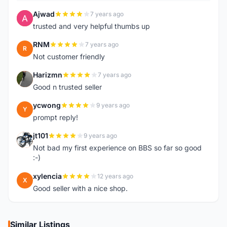
Ajwad
7 years ago
A
trusted and very helpful thumbs up
RNM
7 years ago
R
Not customer friendly
Harizmn
7 years ago
H
Good n trusted seller
ycwong
9 years ago
Y
prompt reply!
jt101
9 years ago
J
Not bad my first experience on BBS so far so good
:-)
xylencia
12 years ago
X
Good seller with a nice shop.
Similar Listings