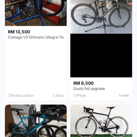
RM 13,500
Colnago V3 Shimano Ultegra 11s
RM 8,500
Gusto full upgrade
Kuala Lumpur
2 days
Perak
1 week