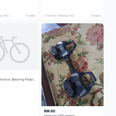
ng Only
9 years
Online Trading Only
9 years
Sgodde Performance 3Bearing Pedal @ free pos
RM 80
Shimano SPD pedals