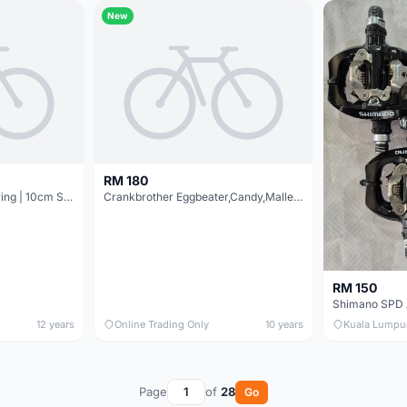
New
RM 180
SCUDGOOD 3 Seal Bearing | 10cm Slim | Pedal @ free pos
Crankbrother Eggbeater,Candy,Mallet,5050 Refresh Kits For Pedal @ free pos
RM 150
Shimano SPD 
12 years
Online Trading Only
10 years
Kuala Lumpu
Page
of
28
Go