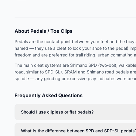
About Pedals / Toe Clips
Pedals are the contact point between your feet and the bicycle
named — they use a cleat to lock your shoe to the pedal) imp
freedom and are preferred for trail riding, urban commuting 
The main cleat systems are Shimano SPD (two-bolt, walkable,
road, similar to SPD-SL). SRAM and Shimano road pedals are
spindle — any grinding or excessive play indicates worn bear
Frequently Asked Questions
Should I use clipless or flat pedals?
What is the difference between SPD and SPD-SL pedals