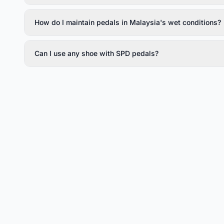
How do I maintain pedals in Malaysia's wet conditions?
Can I use any shoe with SPD pedals?