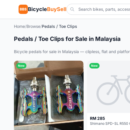
Bicycle
BuySell
BBS
Home
/
Browse
/
Pedals / Toe Clips
Pedals / Toe Clips for Sale in Malaysia
Bicycle pedals for sale in Malaysia — clipless, flat and plat
New
New
RM 285