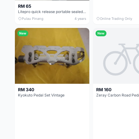
RM 65
Litepro quick release portable sealed bearing pedal for folding bike
Pulau Pinang
4 years
Online Trading Only
New
New
RM 340
RM 160
Kyokuto Pedal Set Vintage