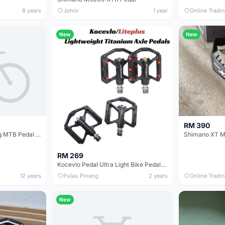
8 years
Johor
1 year
Online Tradi
New
New
RM 390
AMOS 3pcs Seal Bearing MTB Pedal @ free pos
RM 269
Kocevlo Pedal Ultra Light Bike Pedals Lightweight Carbon Fiber Platform Pedal Three Bearing MTB Bicycle Cycling Pedal Titanium Axle 169g
12 years
Pulau Pinang
2 years
Online Tradi
New