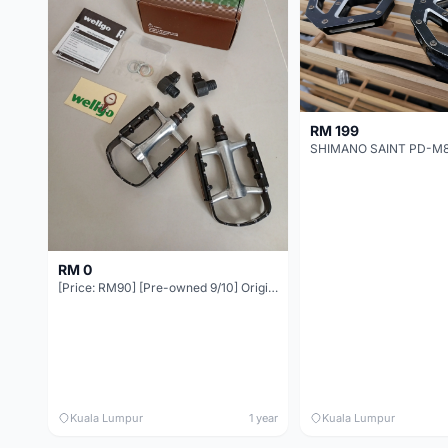
RM 199
RM 0
[Price: RM90] [Pre-owned 9/10] Original WELLGO Quick Release Ball Bearing Pedal (QRD-C128B)
Kuala Lumpur
1 year
Kuala Lumpur