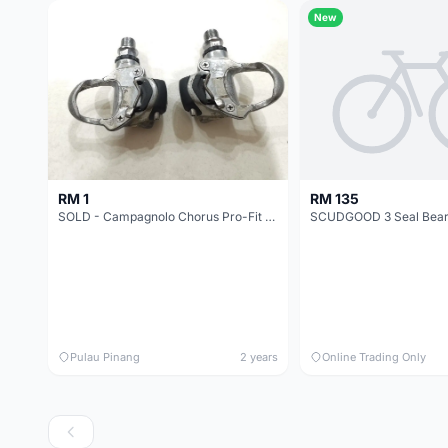
New
RM 1
RM 135
SOLD - Campagnolo Chorus Pro-Fit Plus pedal
Pulau Pinang
2 years
Online Trading Only