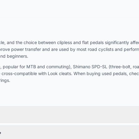
, and the choice between clipless and flat pedals significantly affect
rove power transfer and are used by most road cyclists and performan
and beginners.
 popular for MTB and commuting), Shimano SPD-SL (three-bolt, road-
 cross-compatible with Look cleats. When buying used pedals, chec
ings.
?