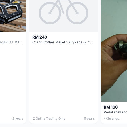
RM 240
SHIMANO SAINT PD-M828 FLAT MTB PEDALS
CrankBrother Mallet 1 XC/Race @ free pos
RM 160
Pedal shimano
2 years
Online Trading Only
11 years
Selangor