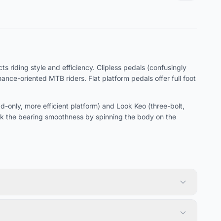
s riding style and efficiency. Clipless pedals (confusingly
ce-oriented MTB riders. Flat platform pedals offer full foot
only, more efficient platform) and Look Keo (three-bolt,
k the bearing smoothness by spinning the body on the