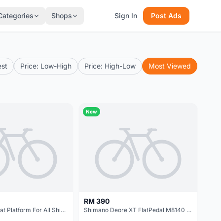
Categories
Shops
Sign In
Post Ads
est
Price: Low-High
Price: High-Low
Most Viewed
New
RM 390
Richy SPD Cleat Platform For All Shimano Pedals Use @ free pos
Shimano Deore XT FlatPedal M8140 M/L | Japan @ free pos