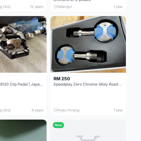
ng Only
12 years
Selangor
1 year
RM 250
Shimano XT M8120 Clip Pedal | Japan @ free poc
Speedplay Zero Chrome-Moly Road Pedals
ng Only
4 years
Pulau Pinang
1 year
New