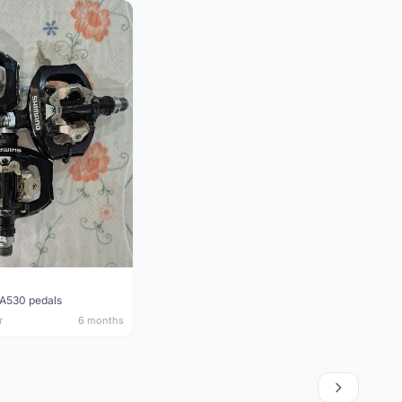
A530 pedals
r
6 months