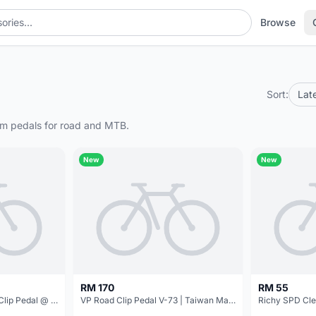
Browse
Sort:
Lat
form pedals for road and MTB.
New
New
RM 170
RM 55
Shimano SPD-SL R550 Clip Pedal @ free pos
VP Road Clip Pedal V-73 | Taiwan Made @ free pos