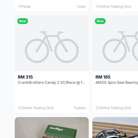
Perak
1 year
Online Trading Only
New
New
RM 315
RM 165
CrankBrothers Candy 2 XC/Race @ free pos
Online Trading Only
11 years
Online Trading Only