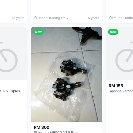
12 years
Online Trading Only
6 years
Online Tradi
New
New
RM 155
Zeray Carbon Road Pedal Rb Clipless ZP-110 @ free pos
RM 300
Shimano M9000 XTR Pedal