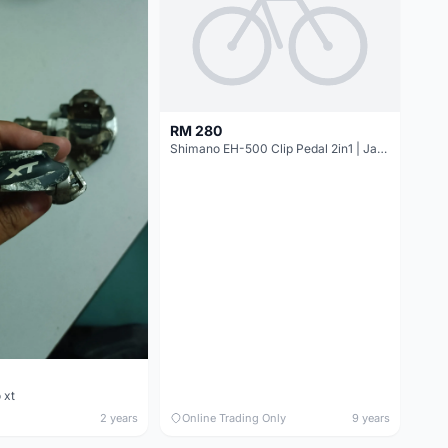
RM 280
Shimano EH-500 Clip Pedal 2in1 | Japan @ free pos
 xt
2 years
Online Trading Only
9 years