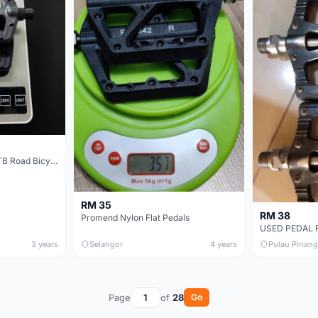
SCHWINN Nylon Flat MTB Road Bicycle Pedal
RM 35
RM 38
Promend Nylon Flat Pedals
3 years
Selangor
4 years
Pulau Pinang
Page
of
28
Go