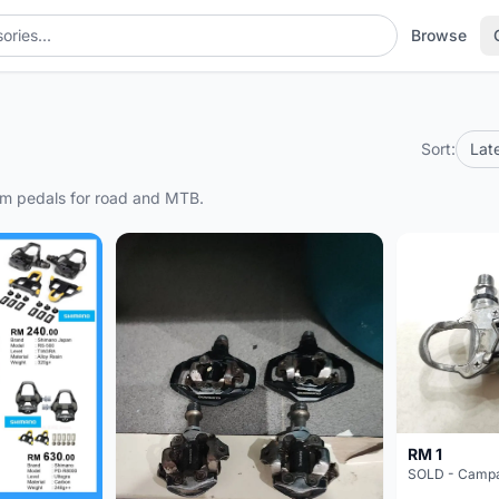
Browse
Sort:
Lat
form pedals for road and MTB.
RM 1