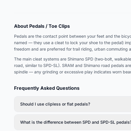
About Pedals / Toe Clips
Pedals are the contact point between your feet and the bicycle
named — they use a cleat to lock your shoe to the pedal) imp
freedom and are preferred for trail riding, urban commuting 
The main cleat systems are Shimano SPD (two-bolt, walkable,
road, similar to SPD-SL). SRAM and Shimano road pedals are
spindle — any grinding or excessive play indicates worn bear
Frequently Asked Questions
Should I use clipless or flat pedals?
What is the difference between SPD and SPD-SL pedals