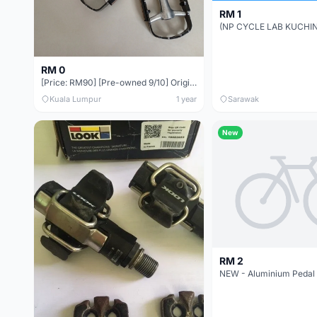
RM 1
RM 0
[Price: RM90] [Pre-owned 9/10] Original WELLGO Quick Release Ball Bearing Pedal (QRD-C128B)
Kuala Lumpur
1 year
Sarawak
New
RM 2