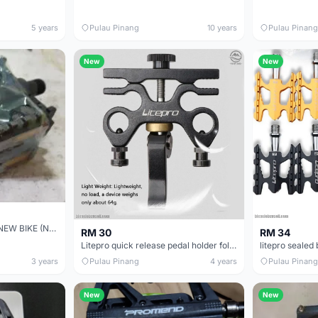
5 years
Pulau Pinang
10 years
Pulau Pinang
New
New
PLASTIC PEDAL FROM NEW BIKE (NEVER RIDENï¼‰
RM 30
RM 34
Litepro quick release pedal holder folding bike camp trs crossmac java xds
3 years
Pulau Pinang
4 years
Pulau Pinang
New
New