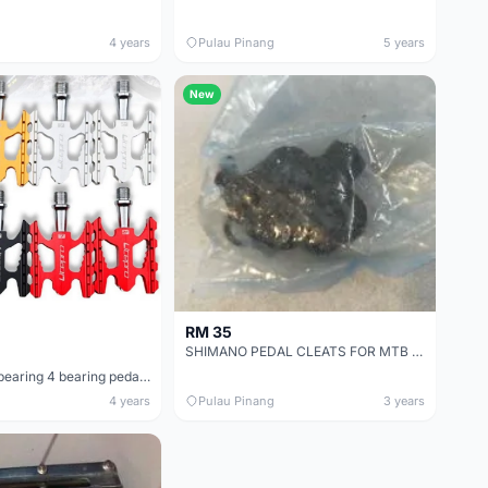
4 years
Pulau Pinang
5 years
New
RM 35
SHIMANO PEDAL CLEATS FOR MTB - BRAND NEW - FROM NEW PEDAL TAKEN OUT
litepro sealed bearing 4 bearing pedal folding bike / mini velo camp jave xds trs crossmac
4 years
Pulau Pinang
3 years