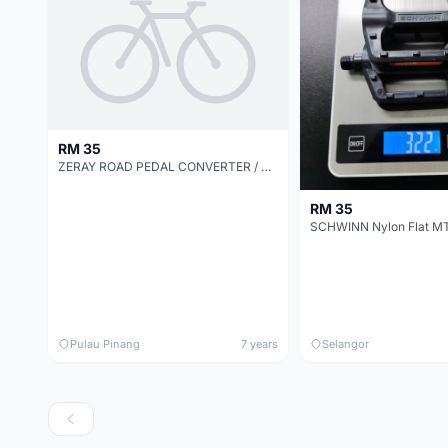
RM 35
ZERAY ROAD PEDAL CONVERTER / ADAPTER / SWITCHER TO FLAT PLATFORM PEDAL
RM 35
Pulau Pinang
7 years
Selangor