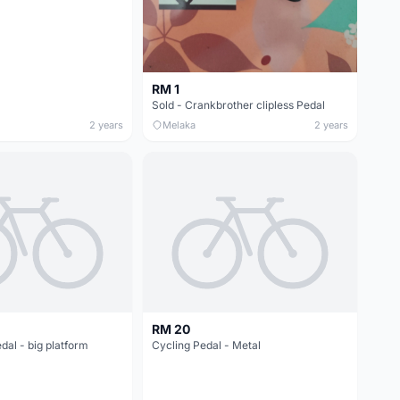
RM 1
Sold - Crankbrother clipless Pedal
2 years
Melaka
2 years
RM 20
edal - big platform
Cycling Pedal - Metal