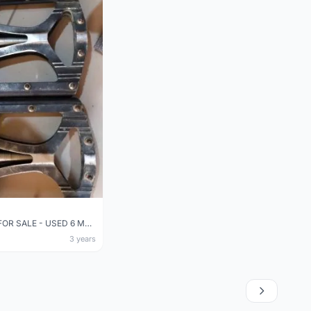
USED PEDAL FOR SALE - USED 6 MONTHS (BOUGHT NEW AT RM98)
3 years