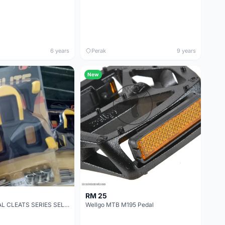
6 years
Perak
9 years
New
RM 25
PROLITE PEDAL CLEATS SERIES SELF-LOCKING LOCK PLATE
Wellgo MTB M195 Pedal