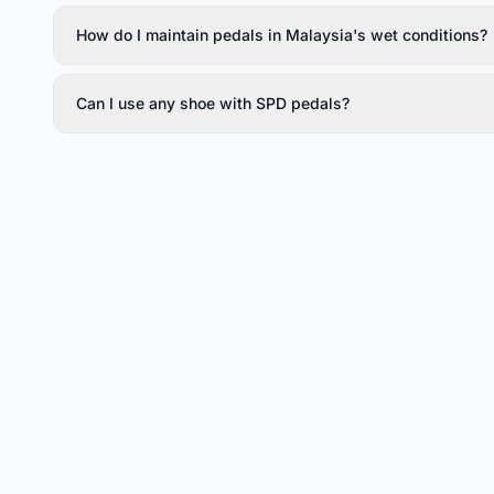
How do I maintain pedals in Malaysia's wet conditions?
Can I use any shoe with SPD pedals?