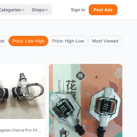
Categories
Shops
Sign In
Post Ads
est
Price: Low-High
Price: High-Low
Most Viewed
SOLD - Campagnolo Chorus Pro-Fit Plus pedal