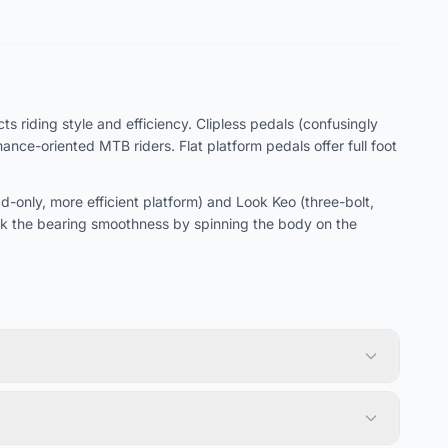
s riding style and efficiency. Clipless pedals (confusingly
ce-oriented MTB riders. Flat platform pedals offer full foot
only, more efficient platform) and Look Keo (three-bolt,
k the bearing smoothness by spinning the body on the