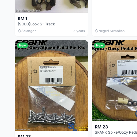
RM 1
(SOLD)Look S- Track
Selangor
5 years
Negeri Sembilan
New
New
RM 23
SPANK Spike/Oozy Pedal
RM 23