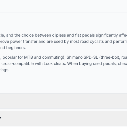
, and the choice between clipless and flat pedals significantly affect
rove power transfer and are used by most road cyclists and performan
and beginners.
 popular for MTB and commuting), Shimano SPD-SL (three-bolt, road-
 cross-compatible with Look cleats. When buying used pedals, chec
ings.
?