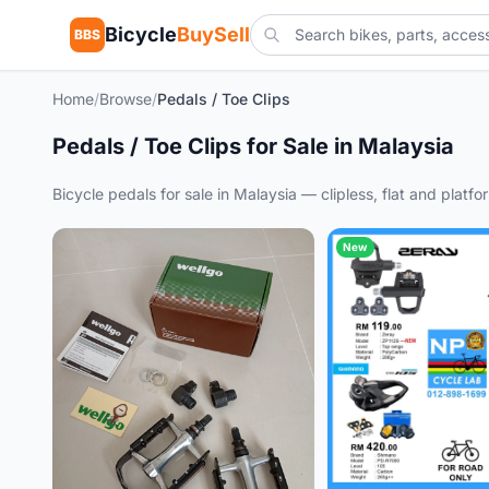
Bicycle
BuySell
BBS
Home
/
Browse
/
Pedals / Toe Clips
Pedals / Toe Clips for Sale in Malaysia
Bicycle pedals for sale in Malaysia — clipless, flat and plat
New