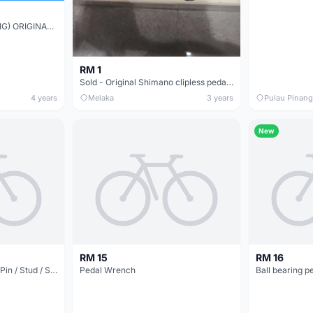
(NP CYCLE LAB KUCHING) ORIGINAL ROADBIKE CLEAT PEDAL SET READY STOCK
RM 1
Sold - Original Shimano clipless pedal PD-M520
4 years
Melaka
3 years
Pulau Pinang
New
RM 15
RM 16
NEW - Aluminium Pedal Pin / Stud / Screw (Red or Silver Anodised)
Pedal Wrench
Ball bearing p