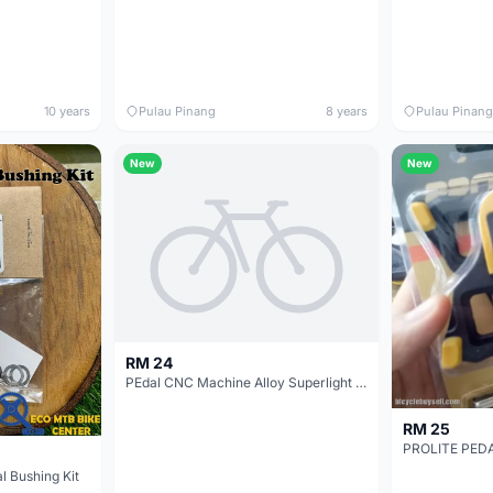
10 years
Pulau Pinang
8 years
Pulau Pinang
New
New
RM 24
PEdal CNC Machine Alloy Superlight Caps - Color Varieties - Sell in Pair Price
RM 25
 Bushing Kit