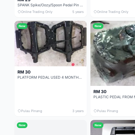
SPANK Spike/Oozy/Spoon Pedal Pin Kit
Online Trading Only
5 years
Online Trading Only
New
New
RM 30
PLATFORM PEDAL USED 4 MONTHS - SELLING DUE TO UPGRADE TO CLEAT PEDAL
RM 30
Pulau Pinang
3 years
Pulau Pinang
New
New