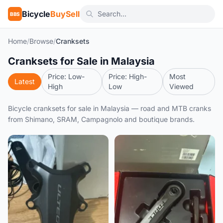
Bicycle
BuySell
BBS
Home
/
Browse
/
Cranksets
Cranksets for Sale in Malaysia
Price: Low-
Price: High-
Most
Latest
High
Low
Viewed
Bicycle cranksets for sale in Malaysia — road and MTB cranks
from Shimano, SRAM, Campagnolo and boutique brands.