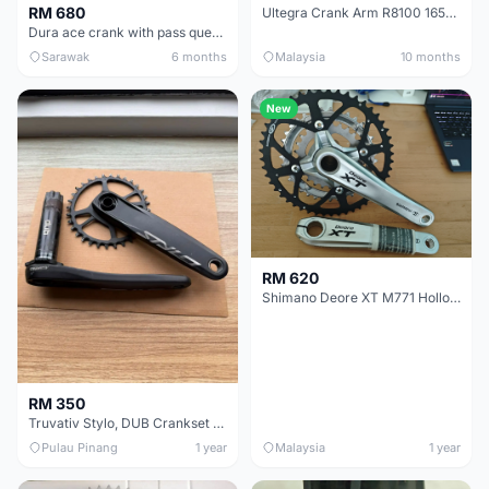
RM 680
Ultegra Crank Arm R8100 165mm
Dura ace crank with pass quest chainring
Sarawak
6 months
Malaysia
10 months
New
RM 620
Shimano Deore XT M771 Hollowtech 2 Triple Crank 48T 36T 26T 175mm
RM 350
Truvativ Stylo, DUB Crankset with SRAM 32T Chainrings
Pulau Pinang
1 year
Malaysia
1 year