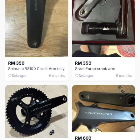
RM 350
RM 350
Shimano R8100 Crank Arm only
Sram Force crank arm
Selangor
6 months
Selangor
6 months
RM 600