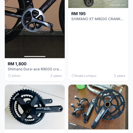
RM 195
SHIMANO XT M8000 CRANKSET
RM 1,800
Shimano Dura-ace R9000 crankset 55T 42T
Johor
2 years
Kuala Lumpur
2 years