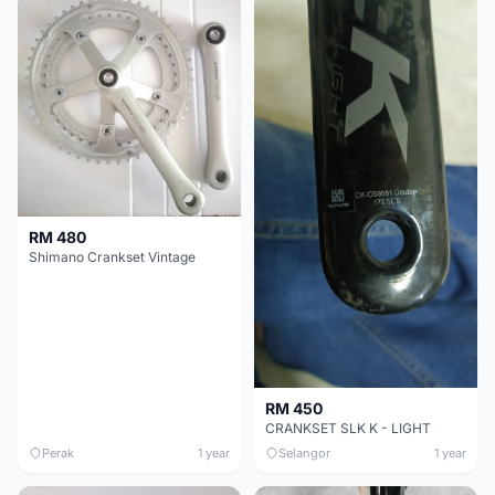
RM 480
Shimano Crankset Vintage
RM 450
CRANKSET SLK K - LIGHT
Perak
1 year
Selangor
1 year