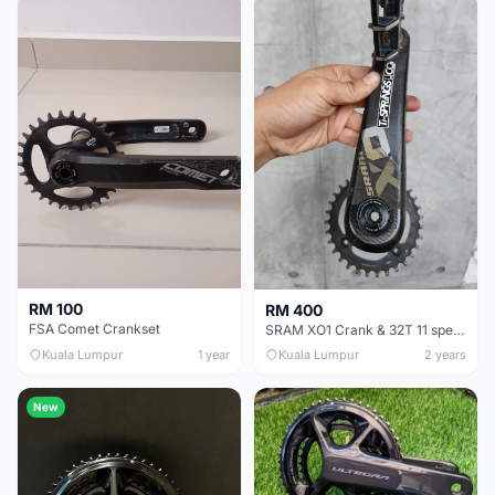
RM 100
RM 400
FSA Comet Crankset
SRAM XO1 Crank & 32T 11 speed
Kuala Lumpur
1 year
Kuala Lumpur
2 years
New