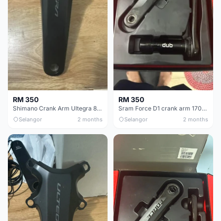
RM 350
RM 350
Shimano Crank Arm Ultegra 8150 172.5mm only
Sram Force D1 crank arm 170mm
Selangor
2 months
Selangor
2 months