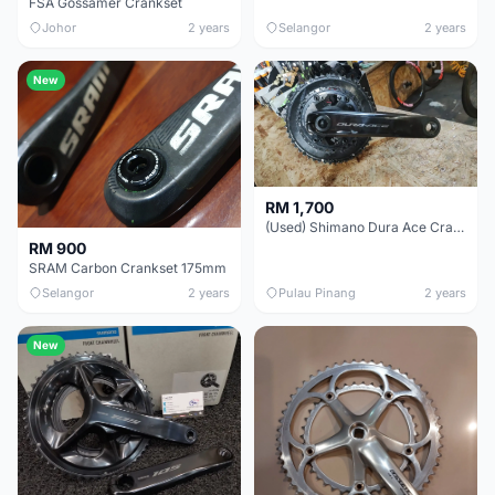
FSA Gossamer Crankset
Johor
2 years
Selangor
2 years
New
RM 1,700
(Used) Shimano Dura Ace Crankset
RM 900
SRAM Carbon Crankset 175mm
Selangor
2 years
Pulau Pinang
2 years
New