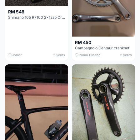
RM 548
Shimano 105 R7100 2x12sp Crankset
RM 450
Campagnolo Centaur crankset
Johor
2 years
Pulau Pinang
2 years