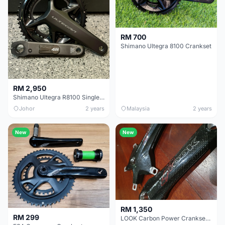
RM 700
Shimano Ultegra 8100 Crankset
RM 2,950
Shimano Ultegra R8100 Single-Sided 4iiii Power Meter Crankset
Johor
2 years
Malaysia
2 years
New
New
RM 1,350
RM 299
LOOK Carbon Power Crankset 172.5mm